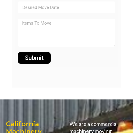
Submit
California
We are a commercial
Machinery
machinery moving