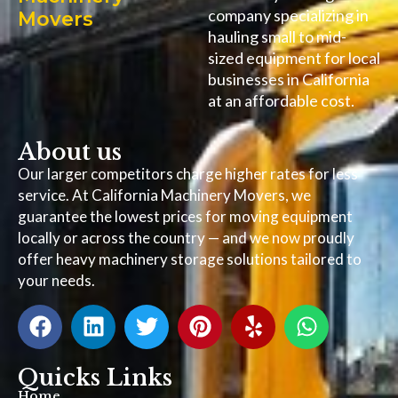
company specializing in
Movers
hauling small to mid-
sized equipment for local
businesses in California
at an affordable cost.
About us
Our larger competitors charge higher rates for less
service. At California Machinery Movers, we
guarantee the lowest prices for moving equipment
locally or across the country — and we now proudly
offer heavy machinery storage solutions tailored to
your needs.
Quicks Links
Home