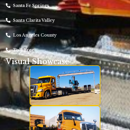
Santa Fe Springs
Santa Clarita Valley
Los Angeles County
Toll-Free
Visual Showcase