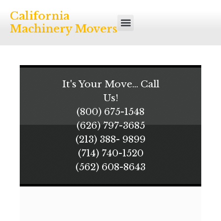
California
Machinery Movers
It's Your Move... Call
Us!
(800) 675-1548
(626) 797-3685
(213) 388- 9899
(714) 740-1520
(562) 608-8643