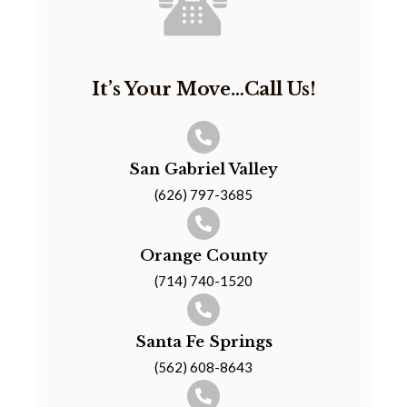
It’s Your Move…Call Us!
San Gabriel Valley
(626) 797-3685
Orange County
(714) 740-1520
Santa Fe Springs
(562) 608-8643