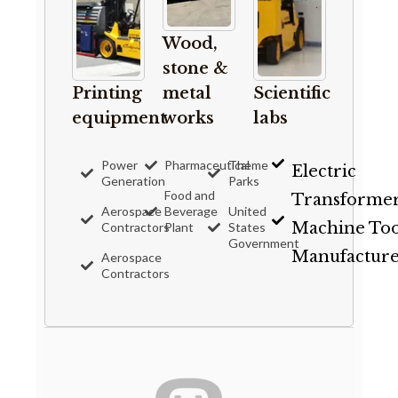
Wood,
stone &
Printing
metal
Scientific
equipment
works
labs
Power
Pharmaceutical
Theme
Electric
Generation
Parks
Food and
Transforme
Aerospace
Beverage
United
Machine Too
Contractors
Plant
States
Government
Manufacture
Aerospace
Contractors