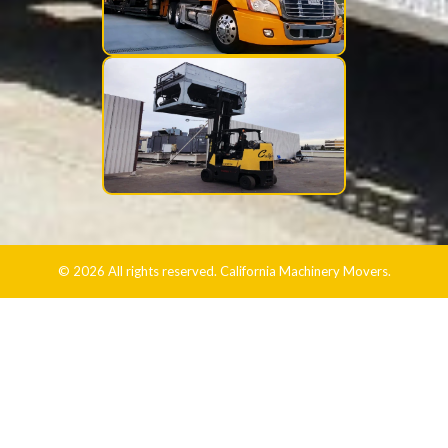
© 2026 All rights reserved. California Machinery Movers.