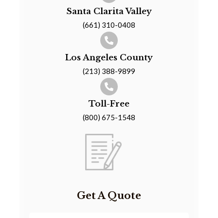
Santa Clarita Valley
(661) 310-0408
Los Angeles County
(213) 388-9899
Toll-Free
(800) 675-1548
Get A Quote