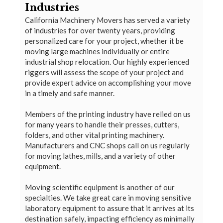
Industries
California Machinery Movers has served a variety
of industries for over twenty years, providing
personalized care for your project, whether it be
moving large machines individually or entire
industrial shop relocation. Our highly experienced
riggers will assess the scope of your project and
provide expert advice on accomplishing your move
in a timely and safe manner.
Members of the printing industry have relied on us
for many years to handle their presses, cutters,
folders, and other vital printing machinery.
Manufacturers and CNC shops call on us regularly
for moving lathes, mills, and a variety of other
equipment.
Moving scientific equipment is another of our
specialties. We take great care in moving sensitive
laboratory equipment to assure that it arrives at its
destination safely, impacting efficiency as minimally