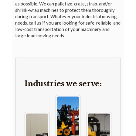
as possible. We can palletize, crate, strap, and/or
shrink-wrap machines to protect them thoroughly
during transport. Whatever your industrial moving
needs, call us if you are looking for safe, reliable, and
low-cost transportation of your machinery and
large load moving needs.
Industries we serve: