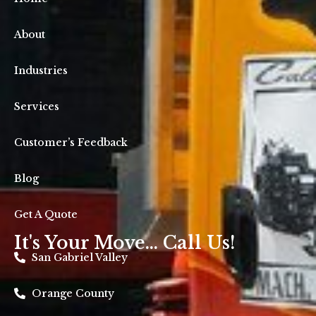
About
Industries
Services
Customer’s Feedback
Blog
Get A Quote
It's Your Move... Call Us!
San Gabriel Valley
Orange County